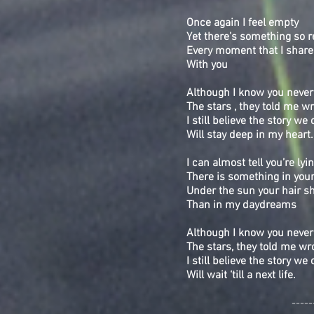
Once again I feel empty
Yet there’s something so r
Every moment that I share
With you
Although I know you never
The stars , they told me w
I still believe the story we 
Will stay deep in my heart
I can almost tell you’re lyi
There is something in your
Under the sun your hair s
Than in my daydreams
Although I know you never
The stars, they told me wr
I still believe the story we 
Will wait ‘till a next life.
-----