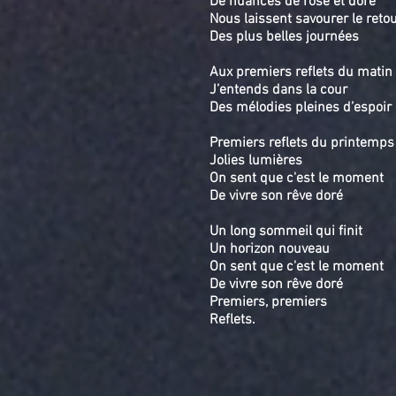
De nuances de rose et doré
Nous laissent savourer le reto
Des plus belles journées
Aux premiers reflets du matin
J’entends dans la cour
Des mélodies pleines d’espoir
Premiers reflets du printemps
Jolies lumières
On sent que c'est le moment
De vivre son rêve doré
Un long sommeil qui finit
Un horizon nouveau
On sent que c'est le moment
De vivre son rêve doré
Premiers, premiers
Reflets.