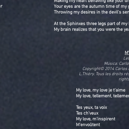
Making my heart behaving like your 
ur
Your eyes are the autumn time of my 
Throwing my desires in the devil's se
At the Sphinxes three legs part of my l
My brain realizes that you were the ye
M
Le
Música: Carl
Copyright© 2014 Carlos
L.Thiéry. Tous les droits r
right
My love, my love je t’aime
My love, tellement, tellem
Tes yeux, ta voix
Tes ch’veux
My love, m’inspirent
M’envoûtent