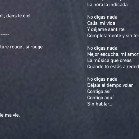
La hora la indicada
 , dans le ciel
No digas nada
Calla, mi vida
Y déjame sentirte
------
Completamente y sin t
ture rouge , si rouge
No digas nada
Mejor escucha, mi amor
La música que creas
Cuando tú estás alreded
No digas nada
Déjale al tiempo volar
Contigo así
Contigo aquí
Sin hablar...
ir de ma vie.