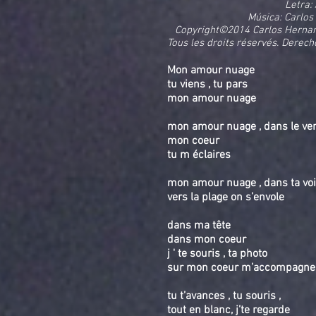
Letra:
Música: Carlos
Copyright©2014 Carlos Hernan
Tous les droits réservés. Derech
Mon amour nuage
tu viens , tu pars
mon amour nuage
mon amour nuage , dans le vent 
mon coeur
tu m éclaires
mon amour nuage , dans ta voi
vers la plage on s’envole
dans ma tête
dans mon coeur
j ' te souris , ta photo
sur mon coeur m’accompagne
tu t’avances , tu souris ,
tout en blanc, j’te regarde