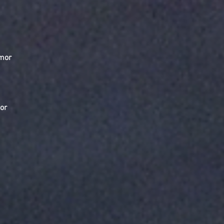
emor
or