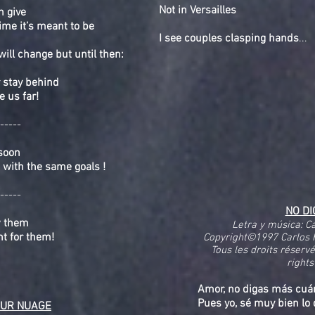
Not in Versailles
n give
time it’s meant to be
I see couples clasping hands
...
ill change but until then:
 stay behind
e us far!
-----
 soon
with the same goals !
-----
NO D
w them
Letra y música: C
ght for them!
Copyright©1997 Carlos 
Tous les droits réserv
rights
Amor, no digas más cuá
Pues yo, sé muy bien lo 
UR NUAGE