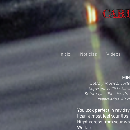
CAR
Inicio
Noticias
Videos
MI
Letra y música: Carl
Copyright© 2014 Carl
Sotomayor. Tous les dro
reservados. All r
You look perfect in my d
I can almost feel your lips
Right across from your wo
We talk