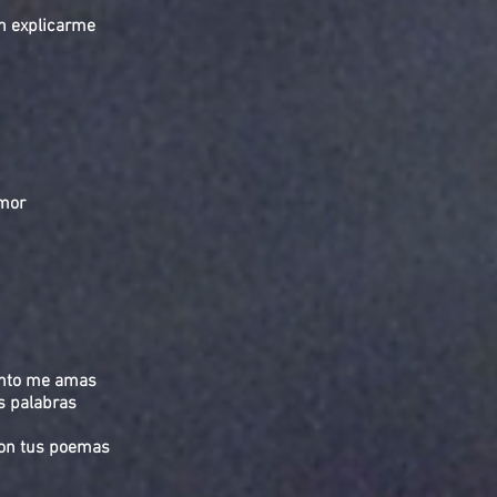
n explicarme
emor
ánto me amas
s palabras
con tus poemas