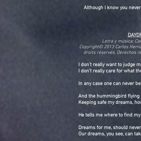
Although I know you never
DAYD
Letra y música: Ca
Copyright© 2013 Carlos Herna
droits réservés. Derechos re
I don’t really want to judge m
I don’t really care for what t
In any case one can never be
And the hummingbird flying 
Keeping safe my dreams, how 
He tells me where to find my 
Dreams for me, should never
Our dreams, you see, can tak