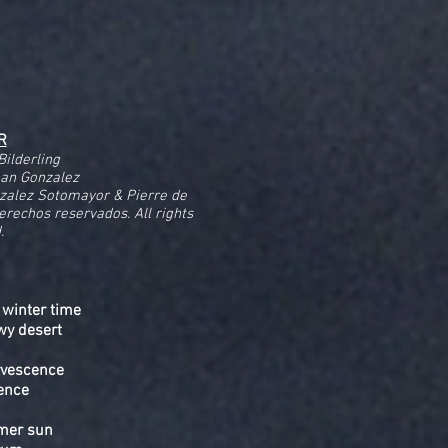
R
Bilderling
nan Gonzalez
zalez Sotomayor & Pierre de
Derechos reservados. All rights
.
 winter time
wy desert
ervescence
ence
mmer sun