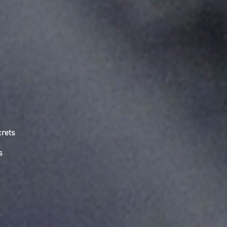
crets
s