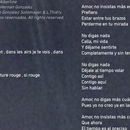
 Albertine
Amor, no insistas más e
 Hernan Gonzalez
 Gonzalez Sotomayor & L.Thiéry.
Prefiero
os reservados. All rights reserved.
Estar entre tus brazos
Perderme en tu mirada
No digas nada
Calla, mi vida
Y déjame sentirte
, dans les airs je te vois , dans
Completamente y sin t
No digas nada
Déjale al tiempo volar
ture rouge , si rouge
Contigo así
Contigo aquí
Sin hablar.
Amor, no digas más cu
Pues yo no creo ya en la
Amor, no insistas más 
Que ahora
El tiempo es el preciso