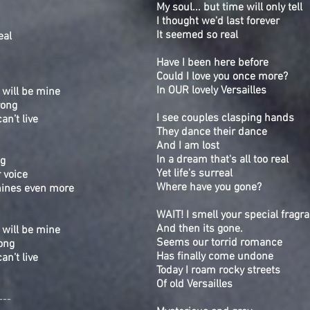
My soul... but time will only tell
I thought we'd last forever
It seemed so real
eal
Have I been here before
Could I love you once more?
In OUR lovely Versailles
 will be mine
rong
I see couples clasping hands
can’t live
They dance their dance
.
And I am lost
In a dream that's all too real
ng
Yet life's surreal
 voice
Where have you gone?
hines even more
WAIT! I smell your special fragr
And then its gone.
 will be mine
Seems our torrid romance
ong
Has finally come undone
can’t live
Today I roam rocky streets
Of old Versailles
---