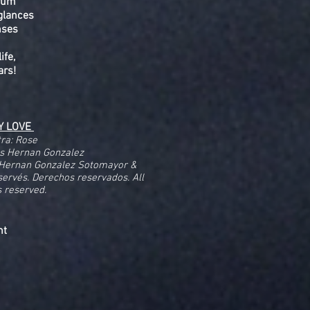
drum
glances
nses
ife,
ars!
Y LOVE
tra: Rose
os Hernan Gonzalez
 Hernan Gonzalez Sotomayor &
éservés. Derechos reservados. All
s reserved.
ent