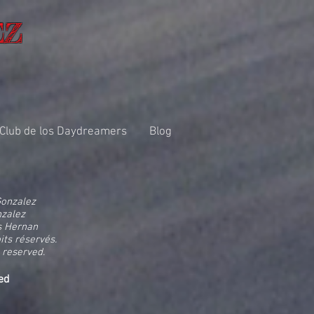
EZ
 Club de los Daydreamers
Blog
Gonzalez
nzalez
s Hernan
its réservés.
 reserved.
ed
d