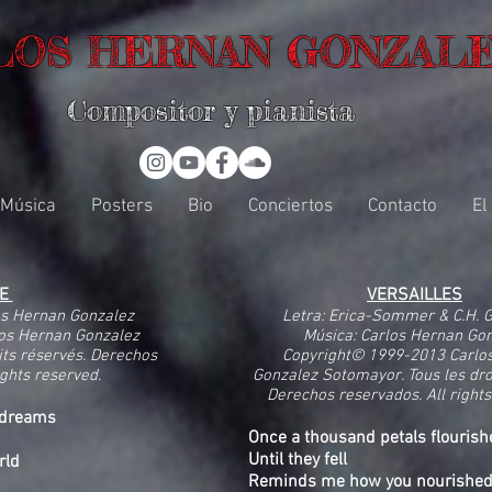
LOS HERNAN GONZAL
Compositor y pianista
Música
Posters
Bio
Conciertos
Contacto
El
NE
VERSAILLES
os Hernan Gonzalez
Letra: Erica-Sommer & C.H. 
os Hernan Gonzalez
Música: Carlos Hernan Go
its réservés. Derechos
Copyright© 1999-2013 Carlo
ights reserved.
Gonzalez Sotomayor. Tous les dro
Derechos reservados. All rights
aydreams
Once a thousand petals flourish
Until they fell
rld
Reminds me how you nourishe