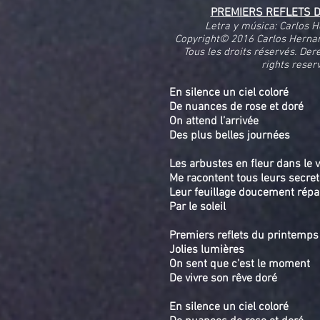
PREMIERS REFLETS 
Letra y música: Carlos 
Copyright© 2016 Carlos Herna
Tous les droits réservés. Der
rights reser
En silence un ciel coloré
De nuances de rose et doré
On attend l’arrivée
Des plus belles journées
Les arbustes en fleur dans le 
Me racontent tous leurs secre
Leur feuillage doucement rép
Par le soleil
Premiers reflets du printemps
Jolies lumières
On sent que c’est le moment
De vivre son rêve doré
En silence un ciel coloré