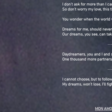
I don’t ask for more than I ca
So don’t worry my love, this 
You wonder when the world w
Dreams for me, should never
Our dreams, you see, can tak
---
Daydreamers, you and I and
One thousand more partners 
---
I cannot choose, but to follo
My dreams, won’t lose, I’ll fi
MON AMO