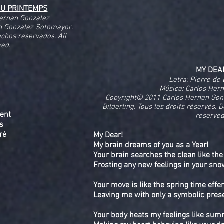
DU PRINTEMPS
Hernan Gonzalez
n Gonzalez Sotomayor.
echos reservados. All
ved.
MY DEA
Letra: Pierre de 
Música: Carlos Her
Copyright© 2011 Carlos Hernan Gon
Bilderling. Tous les droits réservés. 
vent
reserved
ts
aré
My Dear!
My brain dreams of you as a Year!
Your brain searches the clean like the
Frosting any new feelings in your sno
Your move is like the spring time eff
Leaving me with only a symbolic pres
Your body heats my feelings like su