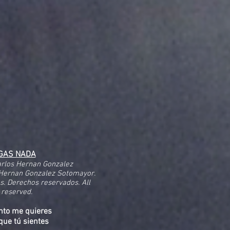
IGAS NADA
arlos Hernan Gonzalez
Hernan Gonzalez Sotomayor.
és. Derechos reservados. All
 reserved.
nto me quieres
que tú sientes