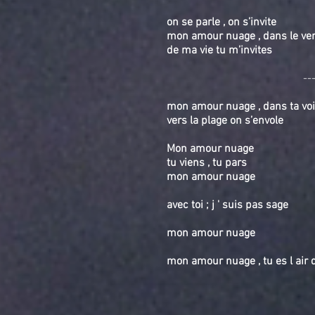
on se parle , on s’invite
mon amour nuage , dans le vent
de ma vie tu m’invites
--
mon amour nuage , dans ta voi
vers la plage on s’envole
Mon amour nuage
tu viens , tu pars
mon amour nuage
avec toi ; j ' suis pas sage
mon amour nuage
mon amour nuage , tu es l a