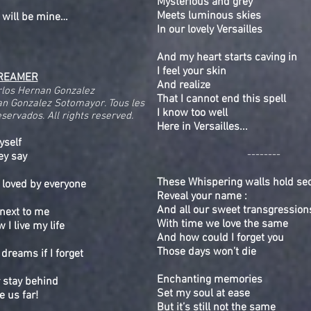
Mysterious and grey
Meets luminous skies
 will be mine…
In our lovely Versailles
And my heart starts caving in
I feel your skin
REAMER
And realize
rlos Hernan Gonzalez
That I cannot end this spell
n Gonzalez Sotomayor. Tous les
I know too well
servados. All rights reserved.
Here in Versailles...
yself
--------
hey say
These Whispering walls hold se
 loved by everyone
Reveal your name :
And all our sweet transgression
next to me
With time we love the same
I live my life
And how could I forget you
Those days won’t die
dreams if I forget
Enchanting memories
 stay behind
Set my soul at ease
e us far!
But it’s still not the same