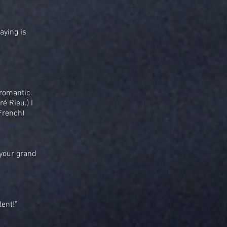
aying is
 romantic.
é Rieu.) I
French)
 your grand
lent!”