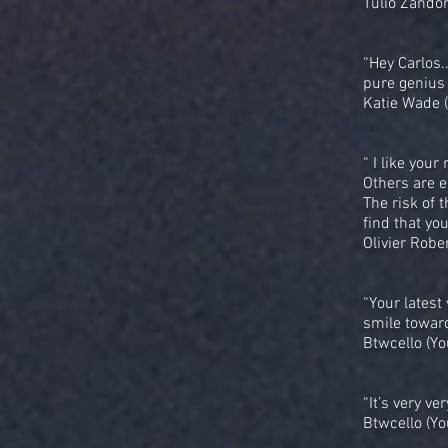
Tulio Zando
“Hey Carlos.
pure genius 
Katie Wade 
“ I like you
Others are en
The risk of 
find that yo
Olivier Rober
“Your latest
smile toward
Btwcello (Yo
“It’s very ve
Btwcello (Yo