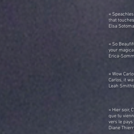
« Speachless
that touches
Elsa Sotoma
« So Beaufif
your magical
Erica-Somme
« Wow Carlo
Carlos, it wa
Leah Smiths
« Hier soir,
que tu vienn
vers le pays 
Diane Thier