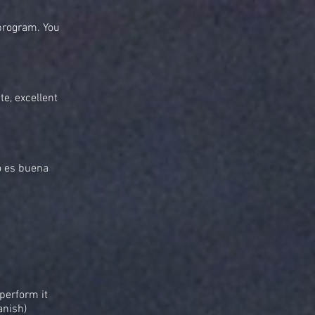
 program. You
te, excellent
o es buena
perform it
anish)