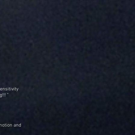
ensitivity
!!! ”
emotion and