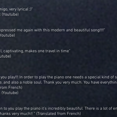
go, very lyrical ;)”
(Youtube)
pressed me again with this modern and beautiful song!!!!”
(Youtube)
ul, captivating, makes one travel in time”
utube)
 you play!!! In order to play the piano one needs a special kind of s
e, and also a noble soul. Thank you very much. You have everything
from French)
 (Youtube)
n to you play the piano it’s incredibly beautiful. There is a lot of 
 Thanks very much!! ” (Translated from French)