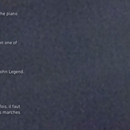
the piano
on one of
John Legend.
is, il faut
des marches