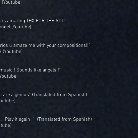
 (Youtube)
c is amazing THX FOR THE ADD”
angel (Youtube)
arlos u amaze me with your compositions!!”
3 (Youtube)
r music ! Sounds like angels !”
(Youtube)
 You are a genius” (Translated from Spanish)
outube)
… Play it again !” (Translated from Spanish)
utube)