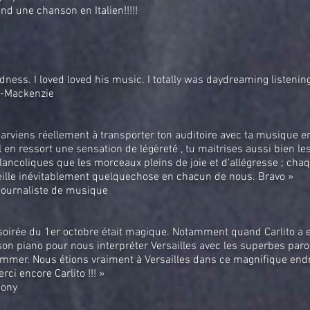
and une chanson en Italien!!!!!
ness. I loved loved his music. I totally was daydreaming listening
t-Mackenzie
parviens réellement à transporter ton auditoire avec ta musique e
il en ressort une sensation de légèreté , tu maitrises aussi bien l
ancoliques que les morceaux pleins de joie et d'allégresse ; cha
eille inévitablement quelquechose en chacun de nous. Bravo »
 journaliste de musique
soirée du 1er octobre était magique. Notamment quand Carlito a e
on piano pour nous interpréter Versailles avec les superbes paro
mmer. Nous étions vraiment à Versailles dans ce magnifique endr
erci encore Carlito !!! »
Bony