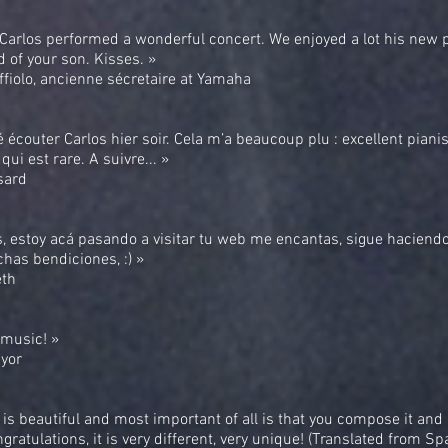
 Carlos performed a wonderful concert. We enjoyed a lot his new
 of your son. Kisses. »
fiolo, ancienne sécretaire at Yamaha
lé écouter Carlos hier soir. Cela m’a beaucoup plu : excellent pianis
qui est rare. A suivre... »
sard
s, estoy acá pasando a visitar tu web me encantas, sigue haciend
has bendiciones, :) »
eth
r music! »
yor
is beautiful and most important of all is that you compose it and 
ngratulations, it is very different, very unique! (Translated from Sp