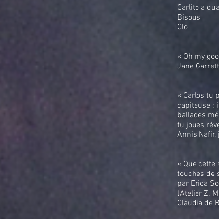
Carlito a qu
Bisous
Clo
« Oh my good
Jane Garret
« Carlos tu 
capiteuse ; 
ballades mél
tu joues rév
Annis Nafir,
« Que cette 
touches de s
par Erica So
l'Atelier Z. M
Claudia de 