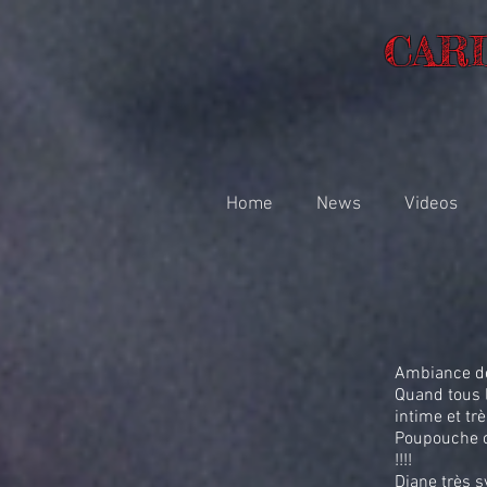
CAR
Home
News
Videos
Ambiance de 
Quand tous l
intime et trè
Poupouche c
!!!!
Diane très s