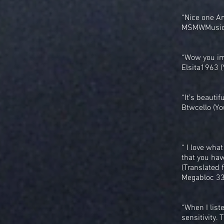
“Nice one Ami
MSMWMusic 
“Wow you im
Elsita1963 
“It’s beautif
Btwcello (Yo
“ I love what
that you hav
(Translated 
Megabloc 33
“When I liste
sensitivity.