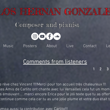
LOS HERNAN GONZAL
Composer and pianist
Music
Posters
About
Live
Contact
Le
Comments from listeners
1
2
3
rêve chez Vincent !!!!Merci pour ton accueil très chaleureux !!!
es Amis de Carlito ont chante avec lui Versailles cela fut un mom
s émouvant ....merci encore Erica pour le joli texte que tu as offert 
ontinue comme cela car tu as une jolie plume et votre duo était 
ympa aussi ta contribution avec Carlito!!!