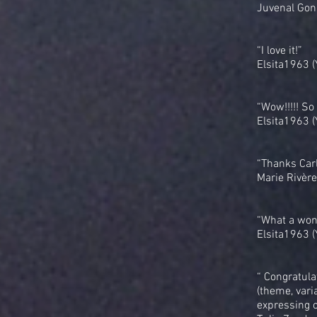
Juvenal Gon
“I love it!”
Elsita1963 
“Wow!!!!! So
Elsita1963 
“Thanks Carlo
Marie Rivère
“What a wond
Elsita1963 
“ Congratula
(theme, vari
expressing o