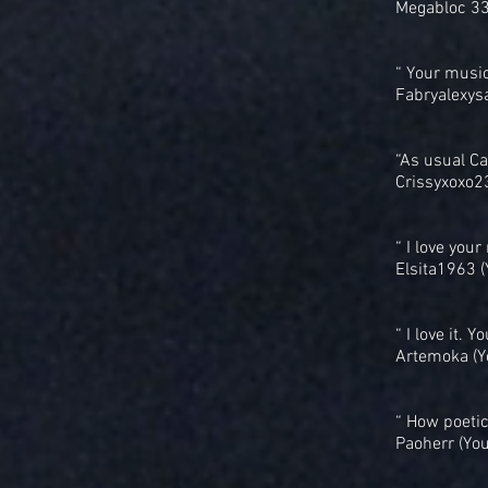
Megabloc 33
“ Your musi
Fabryalexys
“As usual C
Crissyxoxo2
“ I love you
Elsita1963 
“ I love it.
Artemoka (Y
“ How poetic
Paoherr (Yo