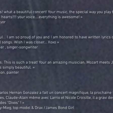
! what a beautiful concert! Your music, the special way you play 
 hearts!!!! your voice....everything is awesome! »
yor
ul... I am so proud of you and I am honored to have written lyrics 
 songs. Wish I was closer... Xoxo »
r , singer-songwriter
s. This is such a treat! Your an amazing musician. Mozart meets 
s simply beautiful. »
on, painter
 Carlos Hernan Gonzalez a fait un concert magnifique, la prochaine fo
es, Claude-Alain même avec Larrio et Nicole Croisille, il a gravi 
des "Divos" ! »
ry-Mieg, top model & Drax /James Bond Girl