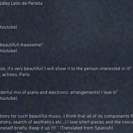
zález León de Peralta
(Youtube)
 beautiful! Awesome!”
(Youtube)
s, it’s very beautiful! I will show it to the person interested in it!”
, actress, Paris
erful mix of piano and electronic arrangements! I love it!”
(Youtube)
tions for such beautiful music. I think that all of its components f
ations, search of aesthetics etc…) I love short pieces and the conc
neself briefly. Keep it up !!!! ” (Translated from Spanish)