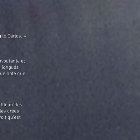
 to Carlos. »
nvoutante et
es longues
que note que
ffleuré les
les crées
oit qu'est