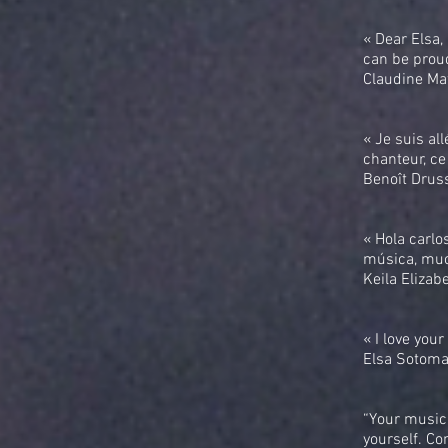
« Dear Elsa,
can be proud
Claudine Maf
« Je suis al
chanteur, ce 
Benoît Drus
« Hola carlo
música, muc
Keila Elizab
« I love you
Elsa Sotoma
“Your music 
yourself. Co