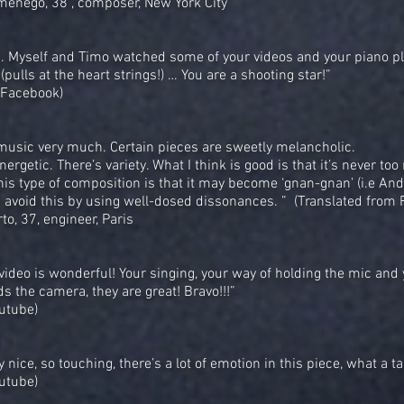
menego, 38 , composer, New York City
.. Myself and Timo watched some of your videos and your piano pl
(pulls at the heart strings!) … You are a shooting star!”
(Facebook)
r music very much. Certain pieces are sweetly melancholic.
ergetic. There’s variety. What I think is good is that it’s never too
this type of composition is that it may become ‘gnan-gnan’ (i.e Andr
u avoid this by using well-dosed dissonances. ” (Translated from 
to, 37, engineer, Paris
 video is wonderful! Your singing, your way of holding the mic and
s the camera, they are great! Bravo!!!”
utube)
ry nice, so touching, there’s a lot of emotion in this piece, what a ta
utube)