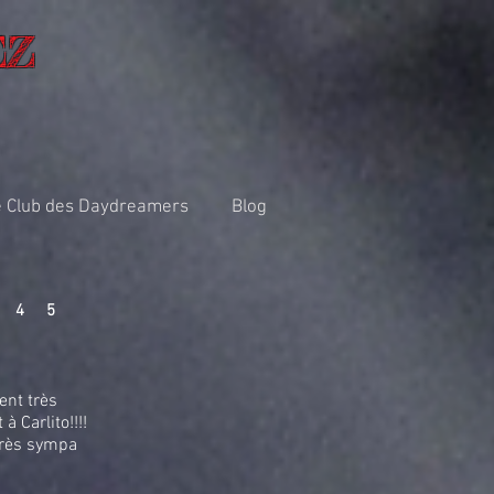
EZ
 Club des Daydreamers
Blog
4
5
ent très
à Carlito!!!!
très sympa