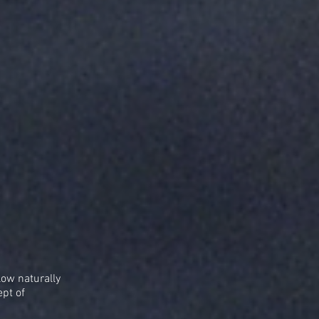
low naturally
ept of