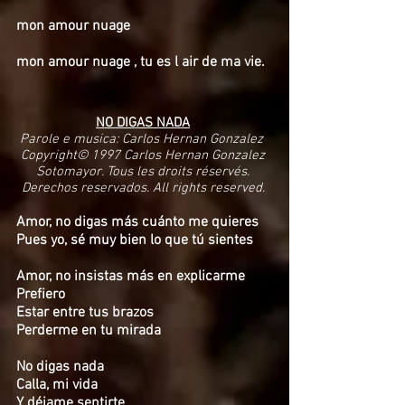
mon amour nuage
mon amour nuage , tu es l air de ma vie.
NO DIGAS NADA
Parole e musica: Carlos Hernan Gonzalez
Copyright© 1997 Carlos Hernan Gonzalez
Sotomayor. Tous les droits réservés.
Derechos reservados. All rights reserved.
Amor, no digas más cuánto me quieres
Pues yo, sé muy bien lo que tú sientes
Amor, no insistas más en explicarme
Prefiero
Estar entre tus brazos
Perderme en tu mirada
No digas nada
Calla, mi vida
Y déjame sentirte