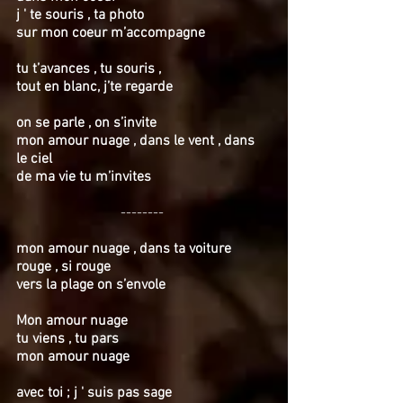
j ' te souris , ta photo
sur mon coeur m’accompagne
tu t’avances , tu souris ,
tout en blanc, j’te regarde
on se parle , on s’invite
mon amour nuage , dans le vent , dans
le ciel
de ma vie tu m’invites
--------
mon amour nuage , dans ta voiture
rouge , si rouge
vers la plage on s’envole
Mon amour nuage
tu viens , tu pars
mon amour nuage
avec toi ; j ' suis pas sage