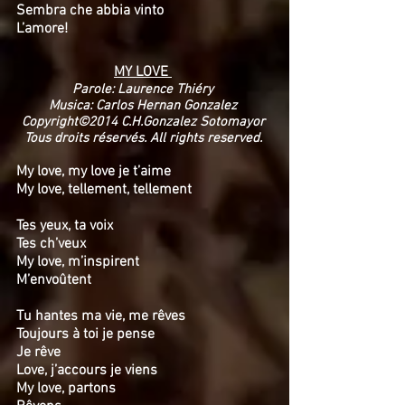
Sembra che abbia vinto
L’amore!
MY LOVE
Parole: Laurence Thiéry
Musica: Carlos Hernan Gonzalez
Copyright©2014 C.H.Gonzalez Sotomayor
Tous droits réservés. All rights reserved.
My love, my love je t’aime
My love, tellement, tellement
Tes yeux, ta voix
Tes ch’veux
My love, m’inspirent
M’envoûtent
Tu hantes ma vie, me rêves
Toujours à toi je pense
Je rêve
Love, j’accours je viens
My love, partons