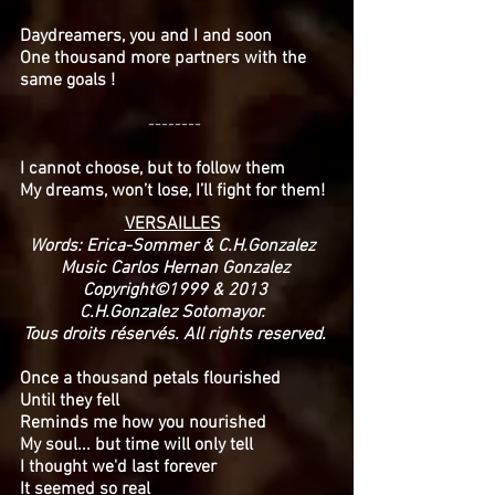
Daydreamers, you and I and soon
One thousand more partners with the
same goals !
--------
I cannot choose, but to follow them
My dreams, won’t lose, I’ll fight for them!
VERSAILLES
Words: Erica-Sommer & C.H.Gonzalez
Music Carlos Hernan Gonzalez
Copyright©1999 & 2013
C.H.Gonzalez Sotomayor.
Tous droits réservés. All rights reserved.
Once a thousand petals flourished
Until they fell
Reminds me how you nourished
My soul... but time will only tell
I thought we'd last forever
It seemed so real