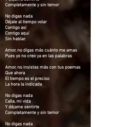
Completamente y sin temor
No digas nada
Déjale al tiempo volar
Contigo así
Contigo aquí
Sin hablar.
Amor, no digas más cuánto me amas
Pues yo no creo ya en las palabras
Amor, no insistas más con tus poemas
Que ahora
El tiempo es el preciso
La hora la indicada
No digas nada
Calla, mi vida
Y déjame sentirte
Completamente y sin temor
No digas nada