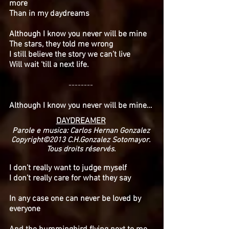
more
Than in my daydreams
Although I know you never will be mine
The stars, they told me wrong
I still believe the story we can’t live
Will wait ‘till a next life.
--------
Although I know you never will be mine…
DAYDREAMER
Parole e musica: Carlos Hernan Gonzalez
Copyright©2013 C.H.Gonzalez Sotomayor.
Tous droits réservés.
I don’t really want to judge myself
I don’t really care for what they say
In any case one can never be loved by
everyone