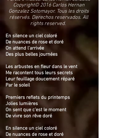
Copyright© 2016 Carlos Hernan
Gonzalez Sotomayor. Tous les droits
réservés. Derechos reservados. All
rights reserved.
En silence un ciel coloré
De nuances de rose et doré
On attend l’arrivée
Des plus belles journées
Les arbustes en fleur dans le vent
Me racontent tous leurs secrets
Leur feuillage doucement réparé
Par le soleil
Premiers reflets du printemps
Jolies lumières
On sent que c’est le moment
De vivre son rêve doré
En silence un ciel coloré
De nuances de rose et doré