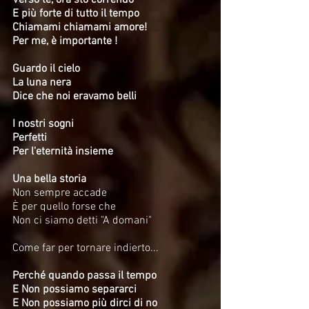
Verso te, ora sto correndo
E più forte di tutto il tempo
Chiamami chiamami amore!
Per me, è importante !
Guardo il cielo
La luna nera
Dice che noi eravamo belli
I nostri sogni
Perfetti
Per l'eternità insieme
Una bella storia
Non sempre accade
È per quello forse che
Non ci siamo detti "A domani"
Come far per tornare indierto...
Perché quando passa il tempo
E Non possiamo separarci
E Non possiamo più dirci di no