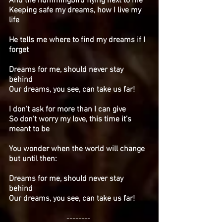
And the hummingbird flying next to me
Keeping safe my dreams, how I live my
life
He tells me where to find my dreams if I
forget
Dreams for me, should never stay
behind
Our dreams, you see, can take us far!
I don’t ask for more than I can give
So don’t worry my love, this time it’s
meant to be
You wonder when the world will change
but until then:
Dreams for me, should never stay
behind
Our dreams, you see, can take us far!
--------