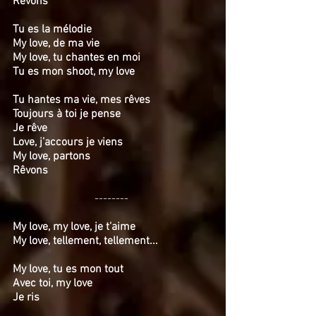
Rêvons
Tu es la mélodie
My love, de ma vie
My love, tu chantes en moi
Tu es mon shoot, my love
Tu hantes ma vie, mes rêves
Toujours à toi je pense
Je rêve
Love, j’accours je viens
My love, partons
Rêvons
--------
My love, my love, je t’aime
My love, tellement, tellement...
My love, tu es mon tout
Avec toi, my love
Je ris