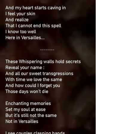
And my heart starts caving in
I feel your skin
And realize
That I cannot end this spell
I know too well
Here in Versailles...
--------
These Whispering walls hold secrets
Reveal your name :
And all our sweet transgressions
With time we love the same
And how could I forget you
Those days won’t die
Enchanting memories
Set my soul at ease
But it’s still not the same
Not in Versailles
I see couples clasping hands
...