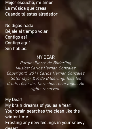
Mejor escucha, mi amor
La música que creas
Cuando tú estás alrededor
No digas nada
Déjale al tiempo volar
Contigo así
Contigo aquí
Sin hablar...
MY DEAR
Parole: Pierre de Bilderling
Musica: Carlos Hernan Gonzalez
Copyright© 2011 Carlos Hernan Gonzalez
Sotomayor & P. de Bilderling. Tous les
droits réservés. Derechos reservados. All
rights reserved.
My Dear!
My brain dreams of you as a Year!
Your brain searches the clean like the
winter time
Frosting any new feelings in your snowy
desert