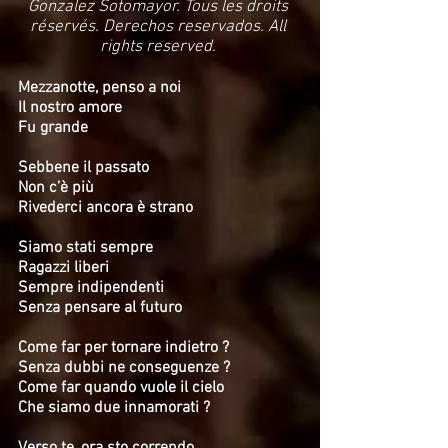
Gonzalez Sotomayor. Tous les droits
réservés. Derechos reservados. All
rights reserved.
Mezzanotte, penso a noi
Il nostro amore
Fu grande
Sebbene il passato
Non c’è più
Rivederci ancora è strano
Siamo stati sempre
Ragazzi liberi
Sempre indipendenti
Senza pensare al futuro
Come far per tornare indietro ?
Senza dubbi ne conseguenze ?
Come far quando vuole il cielo
Che siamo due innamorati ?