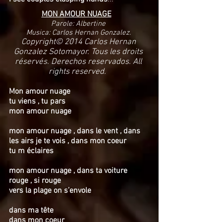
MON AMOUR NUAGE
Parole: Albertine
Musica: Carlos Hernan Gonzalez.
Copyright© 2014 Carlos Hernan
Gonzalez Sotomayor. Tous les droits
réservés. Derechos reservados. All
rights reserved.
Mon amour nuage
tu viens , tu pars
mon amour nuage
mon amour nuage , dans le vent , dans
les airs je te vois , dans mon coeur
tu m éclaires
mon amour nuage , dans ta voiture
rouge , si rouge
vers la plage on s’envole
dans ma tête
dans mon coeur