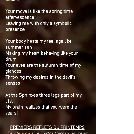
Your move is like the spring time
effervescence
Leaving me with only a symbolic
presence
Your body heats my feelings like
summer sun
Making my heart behaving like your
drum
Your eyes are the autumn time of my
glances
Throwing my desires in the devil's
senses
At the Sphinxes three legs part of my
life,
My brain realizes that you were the
years!
PREMIERS REFLETS DU PRINTEMPS
Parole e musica: Carlos Hernan Gonzalez