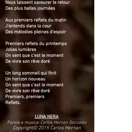
Nous laissent savourer le retour
Des plus belles journées
Aux premiers reflets du matin
J’entends dans la cour
Des mélodies pleines d’espoir
Premiers reflets du printemps
Jolies lumières
On sent que c'est le moment
De vivre son rêve doré
Un long sommeil qui finit
Un horizon nouveau
On sent que c'est le moment
De vivre son rêve doré
Premiers, premiers
Reflets.
LUNA NERA
Parole e musica: Carlos Hernan Gonzalez
Copyright© 2015 Carlos Hernan