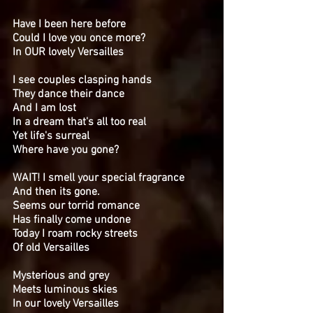
Have I been here before
Could I love you once more?
In OUR lovely Versailles
I see couples clasping hands
They dance their dance
And I am lost
In a dream that's all too real
Yet life's surreal
Where have you gone?
WAIT! I smell your special fragrance
And then its gone.
Seems our torrid romance
Has finally come undone
Today I roam rocky streets
Of old Versailles
Mysterious and grey
Meets luminous skies
In our lovely Versailles