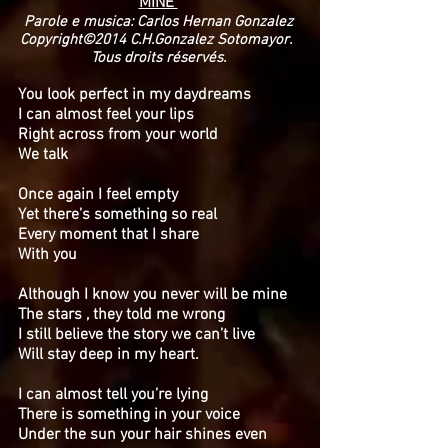
MINE
Parole e musica: Carlos Hernan Gonzalez
Copyright©2014 C.H.Gonzalez Sotomayor.
Tous droits réservés.
You look perfect in my daydreams
I can almost feel your lips
Right across from your world
We talk
Once again I feel empty
Yet there’s something so real
Every moment that I share
With you
Although I know you never will be mine
The stars , they told me wrong
I still believe the story we can’t live
Will stay deep in my heart.
I can almost tell you’re lying
There is something in your voice
Under the sun your hair shines even