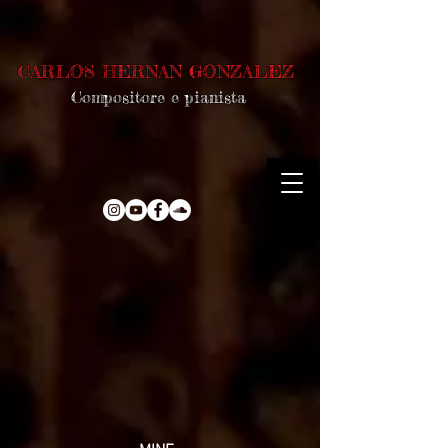
CARLOS HERNAN GONZALEZ
Compositore e pianista