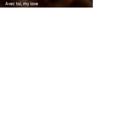
Avec toi, my love
Avec toi, my love
Je vis
My love, c'est toi ma vie
Et tu sais quoi, my love
Tu sais?
Mon fantasme c'est toi
My love, my love, c'est toi
C'est toi!
C'est toi!
MI PIACEREBBE CANTARE COME TE
Parole e musica: Carlos Hernan Gonzalez
Copyright ©2016 C.H.Gonzalez Sotomayor.
Tous droits réservés.
Nel silenzio delle notte guardo tute le tue
cose
I tuoi dischi, le tue foto
Nei giornali che ho raccolto