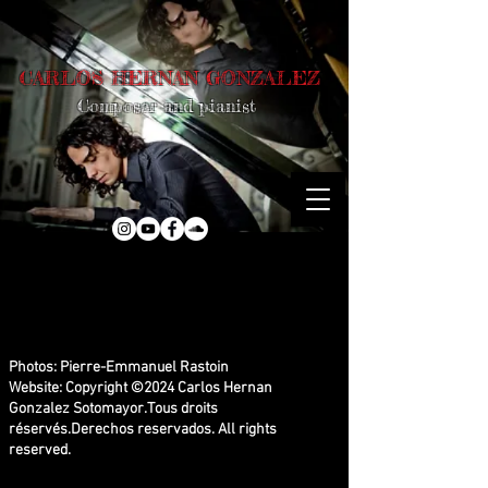
CARLOS HERNAN GONZALEZ
Composer and pianist
Photos: Pierre-Emmanuel Rastoin
Website: Copyright ©2024 Carlos Hernan
Gonzalez Sotomayor.
Tous droits
réservés.Derechos reservados.
All rights
reserved.